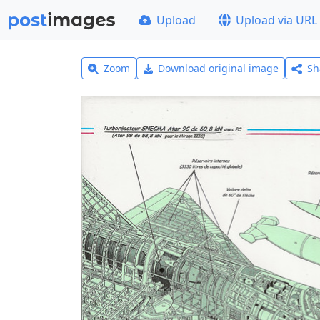
Upload
Upload via URL
Zoom
Download original image
Sh