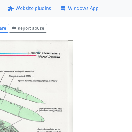
Website plugins
Windows App
are
Report abuse