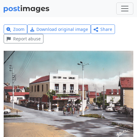
Zoom
Download original image
Share
Report abuse