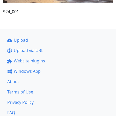
924_001
Upload
Upload via URL
Website plugins
Windows App
About
Terms of Use
Privacy Policy
FAQ