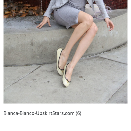
Blanca-Blanco-UpskirtStars.com (6)