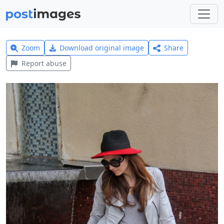
Zoom
Download original image
Share
Report abuse