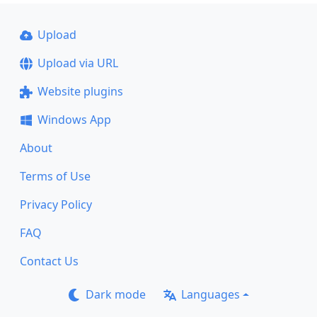
Upload
Upload via URL
Website plugins
Windows App
About
Terms of Use
Privacy Policy
FAQ
Contact Us
Dark mode
Languages