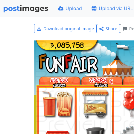
Upload
Upload via URL
Download original image
Share
Re