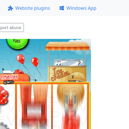
Website plugins
Windows App
port abuse