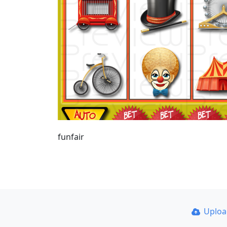
funfair
Uplo