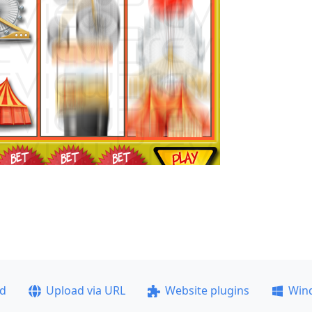
ad
Upload via URL
Website plugins
Win