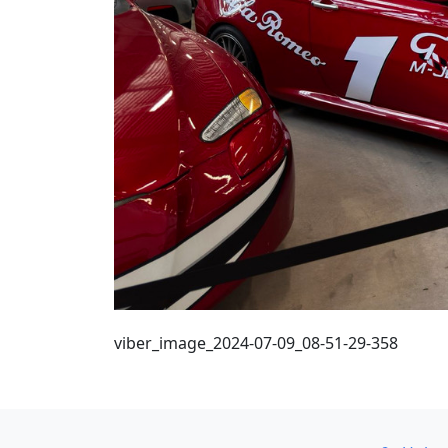
viber_image_2024-07-09_08-51-29-358