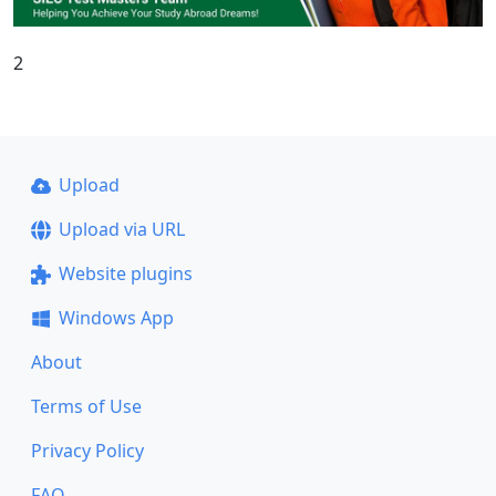
2
Upload
Upload via URL
Website plugins
Windows App
About
Terms of Use
Privacy Policy
FAQ