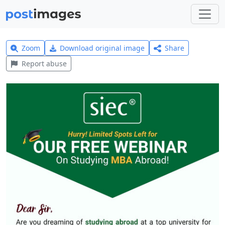
Zoom
Download original image
Share
Report abuse