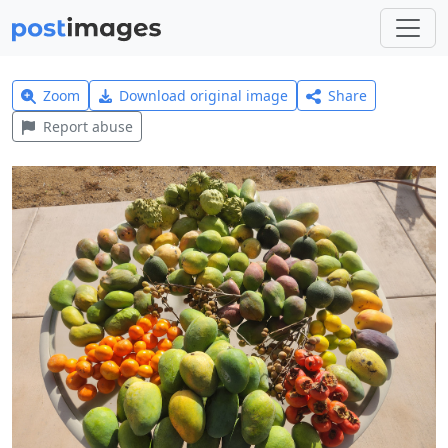
Zoom
Download original image
Share
Report abuse