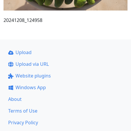
20241208_124958
Upload
Upload via URL
Website plugins
Windows App
About
Terms of Use
Privacy Policy