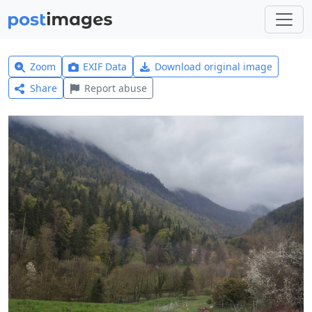
Zoom
EXIF Data
Download original image
Share
Report abuse