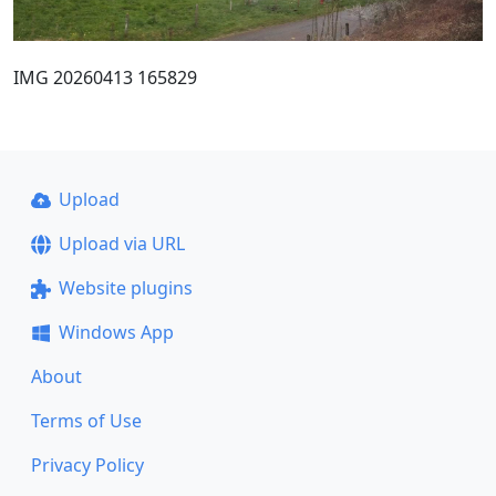
IMG 20260413 165829
Upload
Upload via URL
Website plugins
Windows App
About
Terms of Use
Privacy Policy