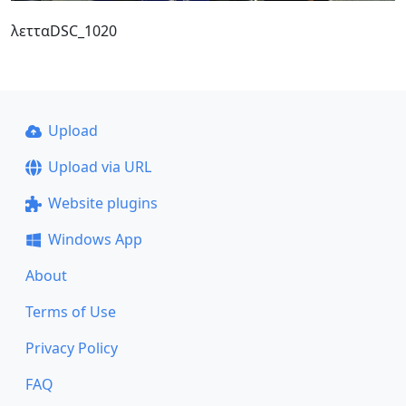
λετταDSC_1020
Upload
Upload via URL
Website plugins
Windows App
About
Terms of Use
Privacy Policy
FAQ