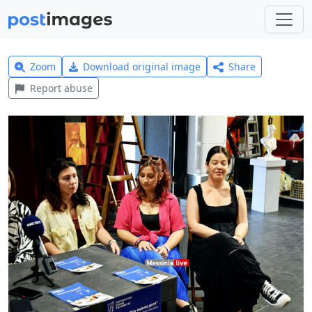
Zoom
Download original image
Share
Report abuse