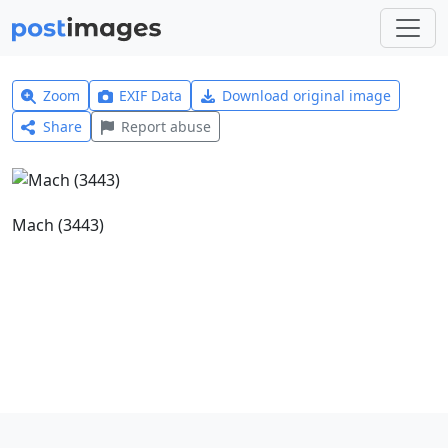
Zoom
EXIF Data
Download original image
Share
Report abuse
Mach (3443)