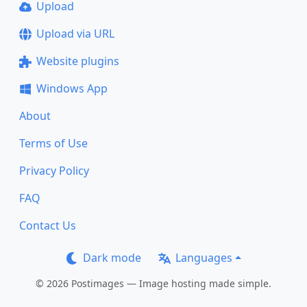
Upload
Upload via URL
Website plugins
Windows App
About
Terms of Use
Privacy Policy
FAQ
Contact Us
Dark mode
Languages
© 2026 Postimages — Image hosting made simple.