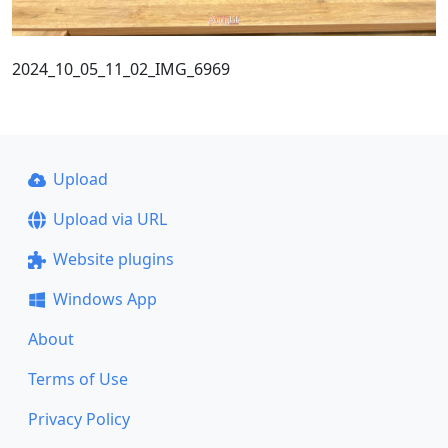
2024_10_05_11_02_IMG_6969
Upload
Upload via URL
Website plugins
Windows App
About
Terms of Use
Privacy Policy