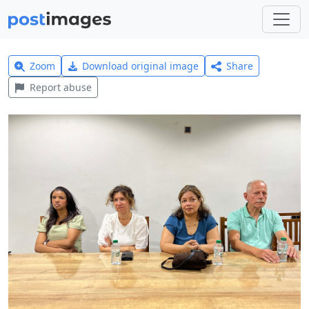
Zoom
Download original image
Share
Report abuse