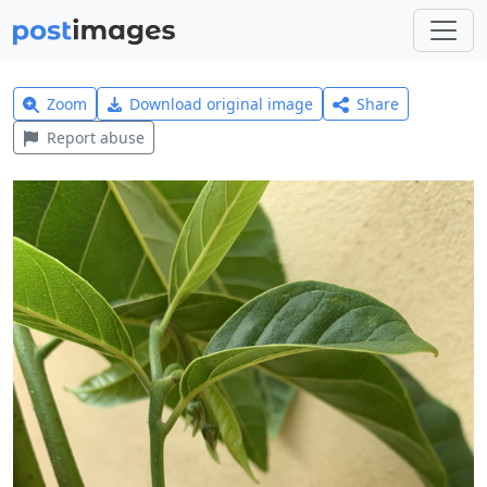
Zoom
Download original image
Share
Report abuse