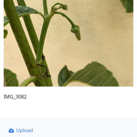
IMG_3082
Upload