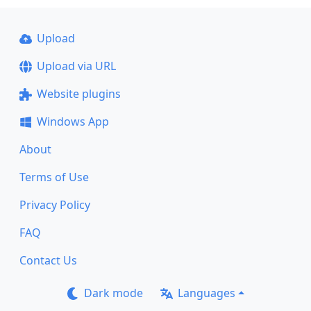
Upload
Upload via URL
Website plugins
Windows App
About
Terms of Use
Privacy Policy
FAQ
Contact Us
Dark mode
Languages