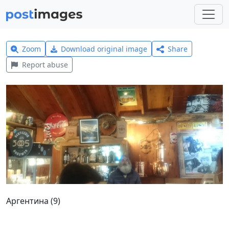
Zoom
Download original image
Share
Report abuse
Аргентина (9)