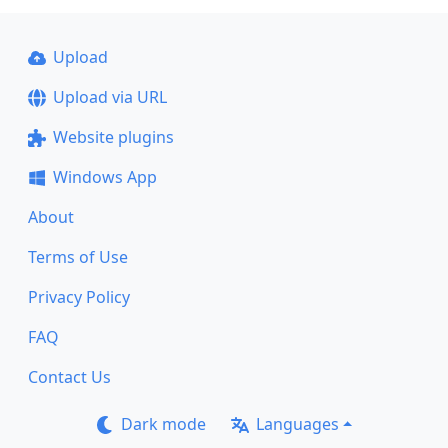
Upload
Upload via URL
Website plugins
Windows App
About
Terms of Use
Privacy Policy
FAQ
Contact Us
Dark mode
Languages