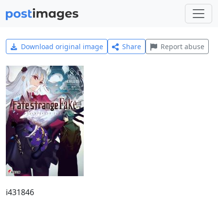
Download original image
Share
Report abuse
i431846