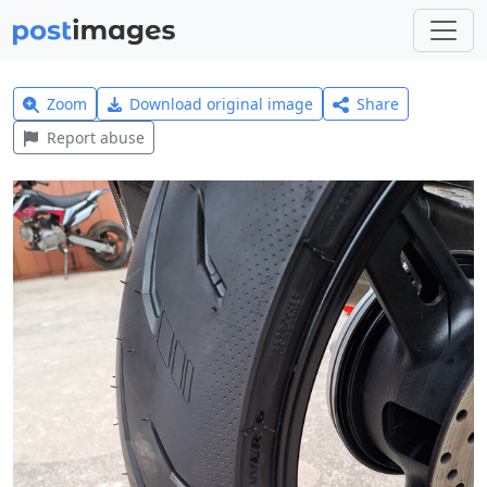
Zoom
Download original image
Share
Report abuse