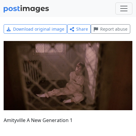
Download original image
Share
Report abuse
Amityville A New Generation 1