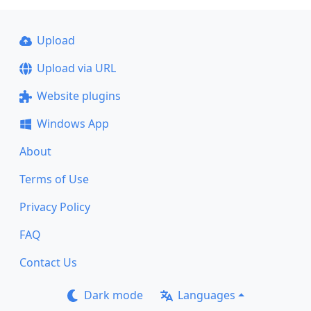
Upload
Upload via URL
Website plugins
Windows App
About
Terms of Use
Privacy Policy
FAQ
Contact Us
Dark mode
Languages