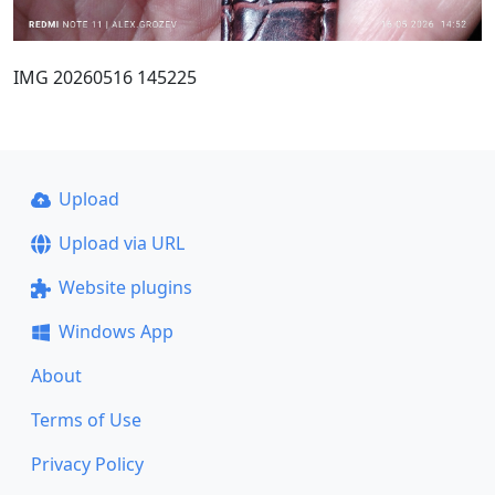
IMG 20260516 145225
Upload
Upload via URL
Website plugins
Windows App
About
Terms of Use
Privacy Policy