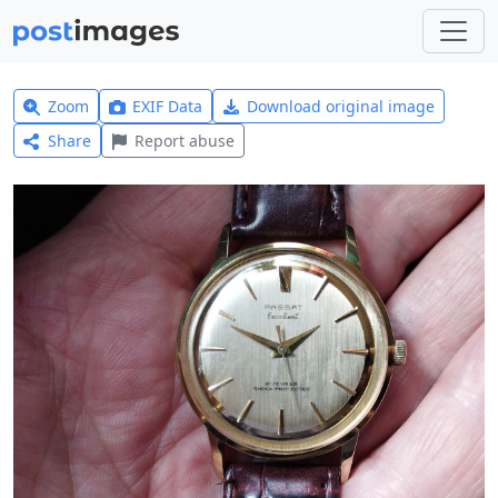
Zoom
EXIF Data
Download original image
Share
Report abuse