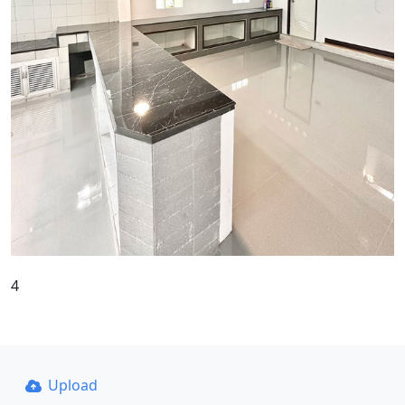
4
Upload