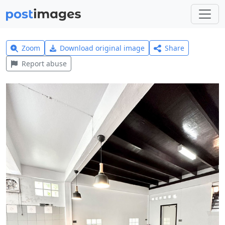
Zoom
Download original image
Share
Report abuse