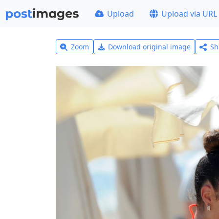
Upload
Upload via URL
Zoom
Download original image
Sh