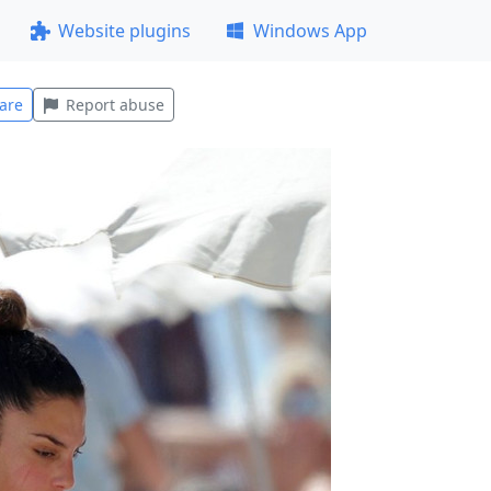
Website plugins
Windows App
are
Report abuse