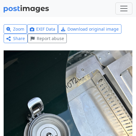
Zoom
EXIF Data
Download original image
Share
Report abuse