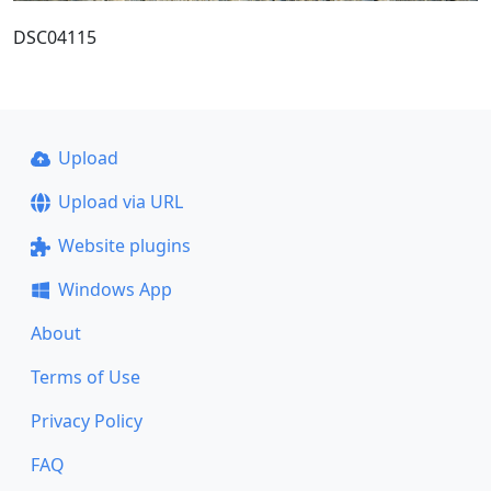
DSC04115
Upload
Upload via URL
Website plugins
Windows App
About
Terms of Use
Privacy Policy
FAQ