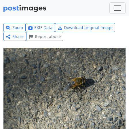
Zoom
EXIF Data
Download original image
Share
Report abuse