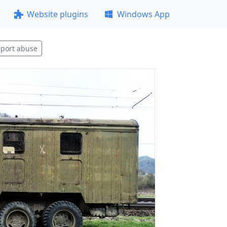
Website plugins
Windows App
port abuse