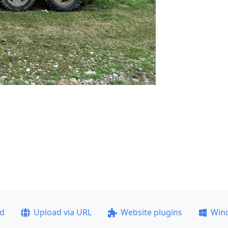
ad
Upload via URL
Website plugins
Win