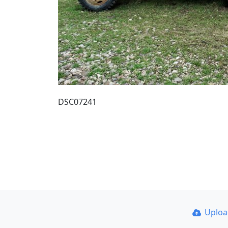
DSC07241
Uplo