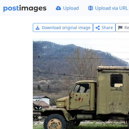
Upload
Upload via URL
Download original image
Share
Re