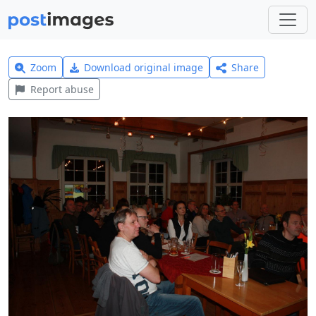
Zoom
Download original image
Share
Report abuse