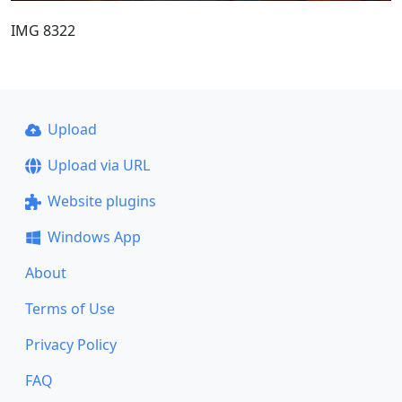
IMG 8322
Upload
Upload via URL
Website plugins
Windows App
About
Terms of Use
Privacy Policy
FAQ