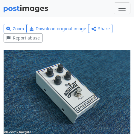
Zoom
Download original image
Share
Report abuse