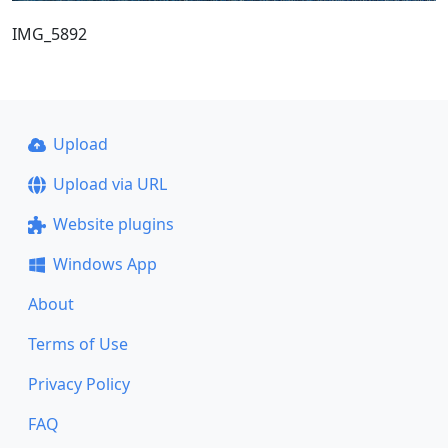
IMG_5892
Upload
Upload via URL
Website plugins
Windows App
About
Terms of Use
Privacy Policy
FAQ