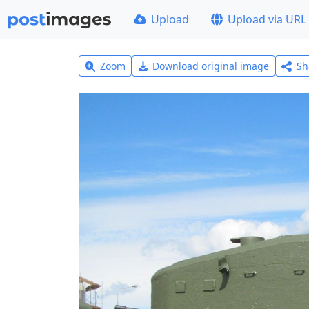
Upload
Upload via URL
Zoom
Download original image
Sh