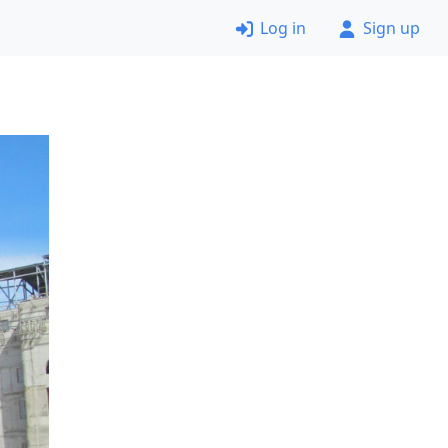
Log in
Sign up