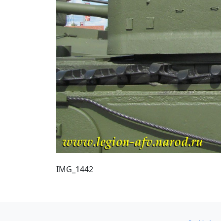
IMG_1442