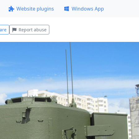
Website plugins
Windows App
are
Report abuse