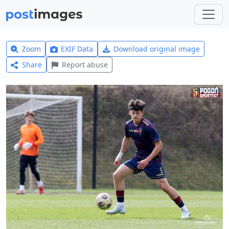
Zoom
EXIF Data
Download original image
Share
Report abuse