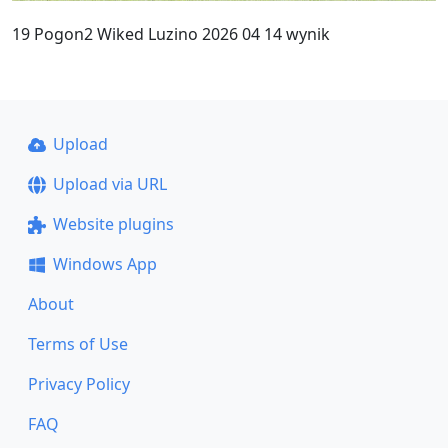
19 Pogon2 Wiked Luzino 2026 04 14 wynik
Upload
Upload via URL
Website plugins
Windows App
About
Terms of Use
Privacy Policy
FAQ