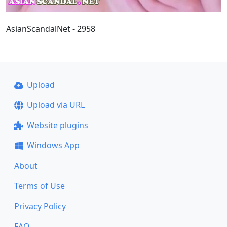
AsianScandalNet - 2958
Upload
Upload via URL
Website plugins
Windows App
About
Terms of Use
Privacy Policy
FAQ