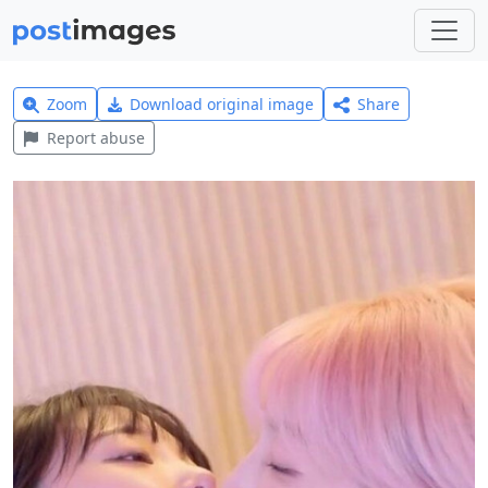
Zoom
Download original image
Share
Report abuse