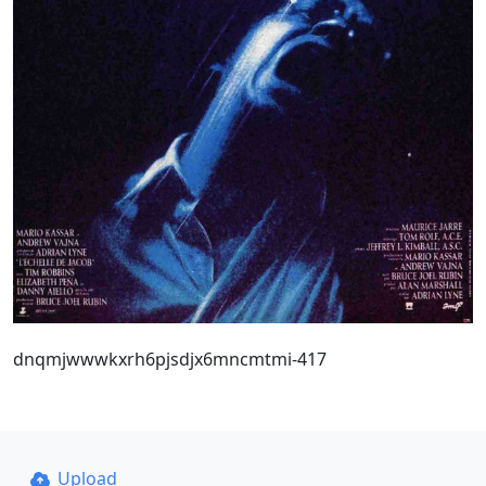
dnqmjwwwkxrh6pjsdjx6mncmtmi-417
Upload