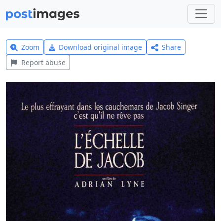
Zoom
Download original image
Share
Report abuse