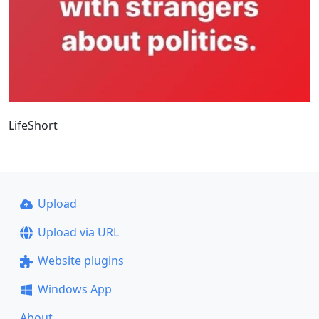
LifeShort
Upload
Upload via URL
Website plugins
Windows App
About