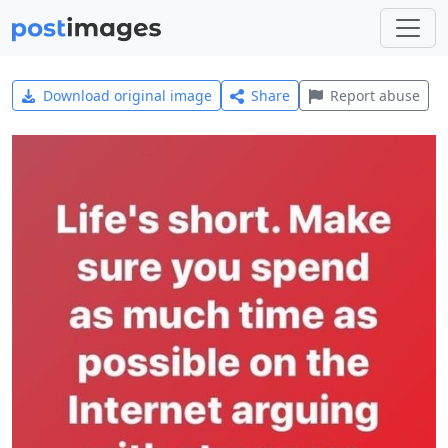
Download original image
Share
Report abuse