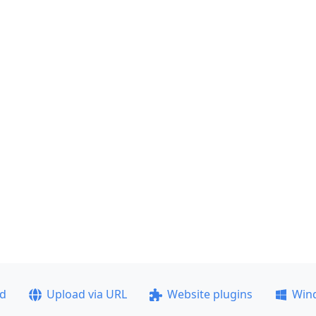
ad
Upload via URL
Website plugins
Win