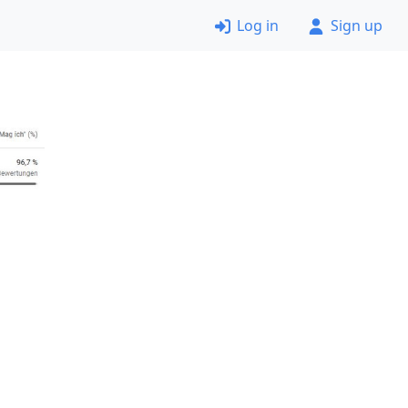
Log in
Sign up