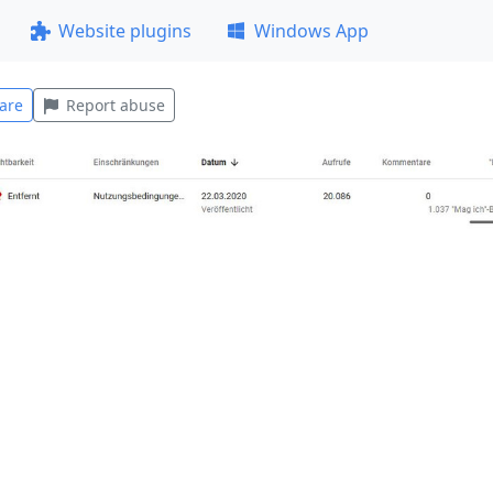
Website plugins
Windows App
are
Report abuse