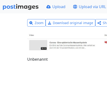
Upload
Upload via URL
Zoom
Download original image
Sh
Unbenannt