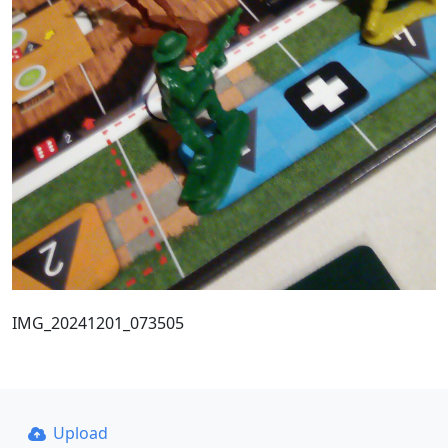
IMG_20241201_073505
Upload