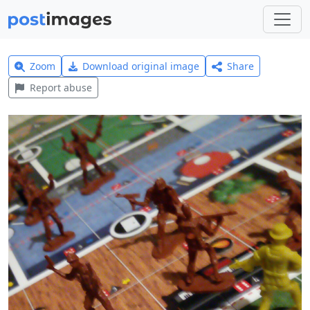
Zoom
Download original image
Share
Report abuse