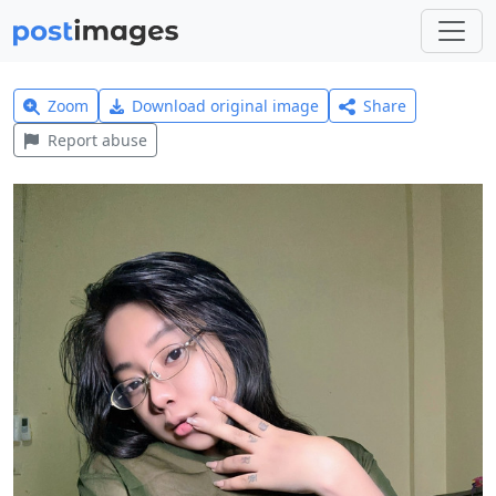
Zoom
Download original image
Share
Report abuse