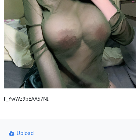
F_YwWz9bEAA57NI
Upload