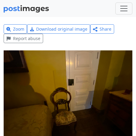
Zoom
Download original image
Share
Report abuse