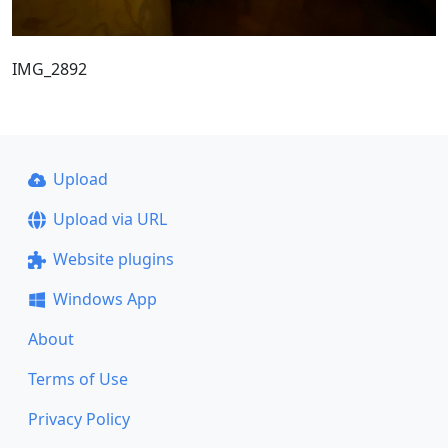
IMG_2892
Upload
Upload via URL
Website plugins
Windows App
About
Terms of Use
Privacy Policy