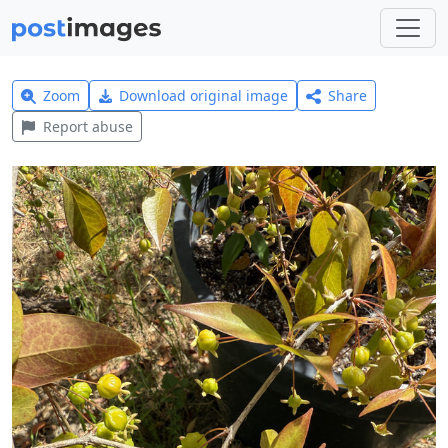
Zoom
Download original image
Share
Report abuse