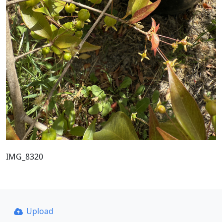
IMG_8320
Upload