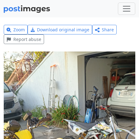
Zoom
Download original image
Share
Report abuse