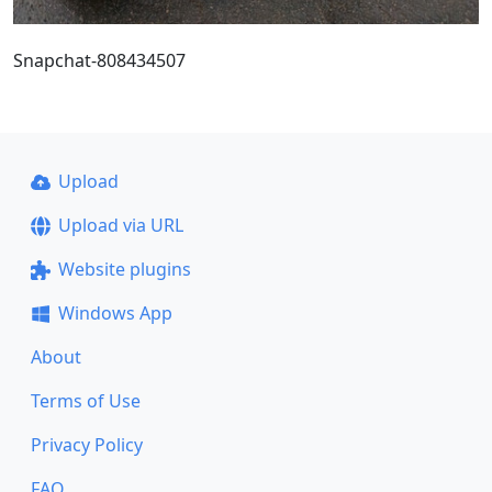
Snapchat-808434507
Upload
Upload via URL
Website plugins
Windows App
About
Terms of Use
Privacy Policy
FAQ