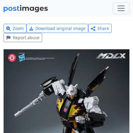
Zoom
Download original image
Share
Report abuse