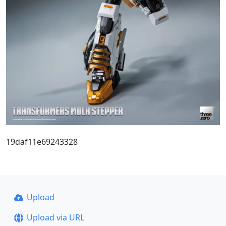
19daf11e69243328
Upload
Upload via URL