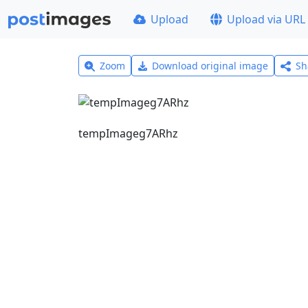
Upload
Upload via URL
Zoom
Download original image
Sh
tempImageg7ARhz