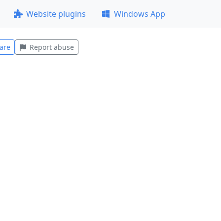
Website plugins
Windows App
are
Report abuse