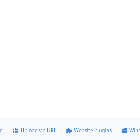
ad
Upload via URL
Website plugins
Win