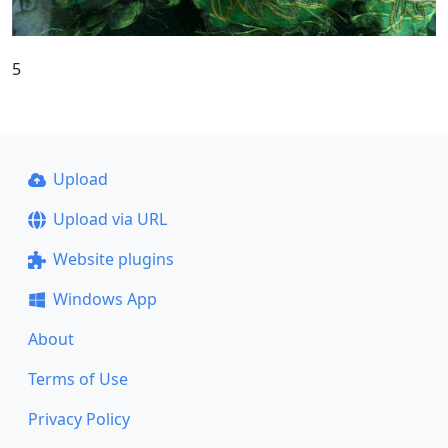
5
Upload
Upload via URL
Website plugins
Windows App
About
Terms of Use
Privacy Policy