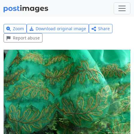
Zoom
Download original image
Share
Report abuse