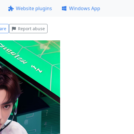
Website plugins
Windows App
are
Report abuse