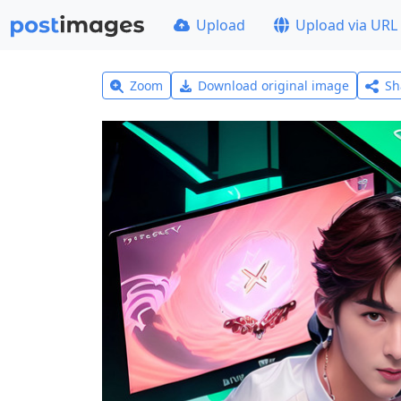
Upload
Upload via URL
Zoom
Download original image
Sh