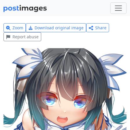
Zoom
Download original image
Share
Report abuse