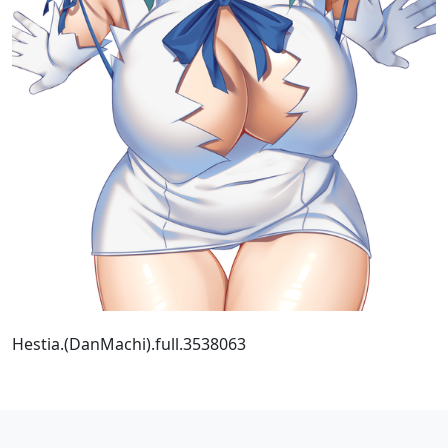
Hestia.(DanMachi).full.3538063