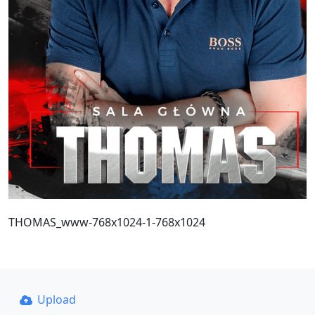
THOMAS_www-768x1024-1-768x1024
Upload