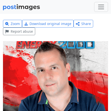
Zoom
Download original image
Share
Report abuse