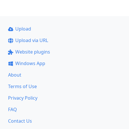
Upload
Upload via URL
Website plugins
Windows App
About
Terms of Use
Privacy Policy
FAQ
Contact Us