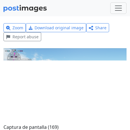
Zoom
Download original image
Share
Report abuse
Captura de pantalla (169)