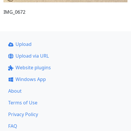
IMG_0672
Upload
Upload via URL
Website plugins
Windows App
About
Terms of Use
Privacy Policy
FAQ