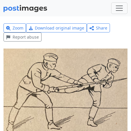
Zoom
Download original image
Share
Report abuse