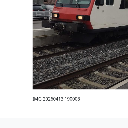
IMG 20260413 190008