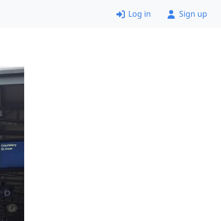
Log in
Sign up