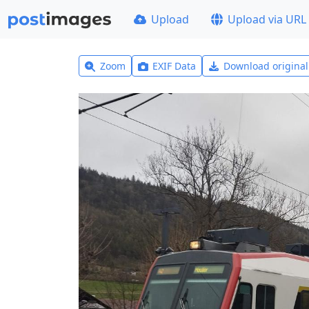
Upload
Upload via URL
Zoom
EXIF Data
Download origina