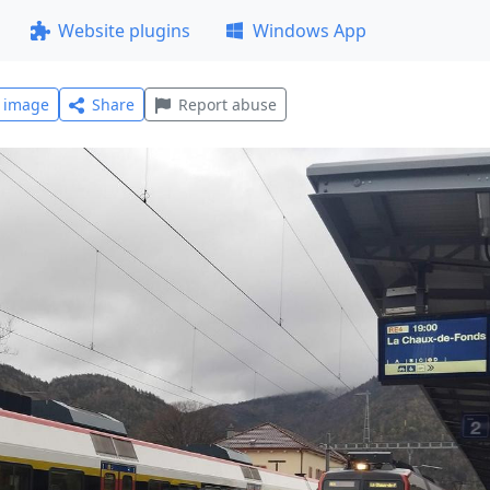
Website plugins
Windows App
l image
Share
Report abuse