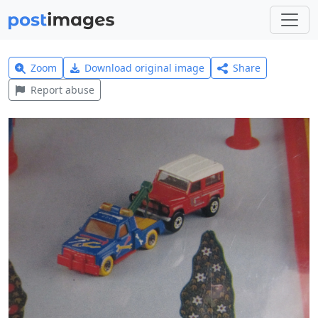
Zoom
Download original image
Share
Report abuse