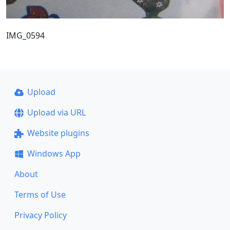
IMG_0594
Upload
Upload via URL
Website plugins
Windows App
About
Terms of Use
Privacy Policy