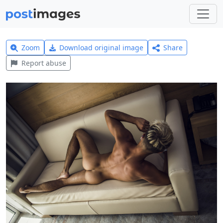
Zoom
Download original image
Share
Report abuse