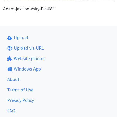
Adam-Jakubowsky-Pic-0811
Upload
Upload via URL
Website plugins
Windows App
About
Terms of Use
Privacy Policy
FAQ