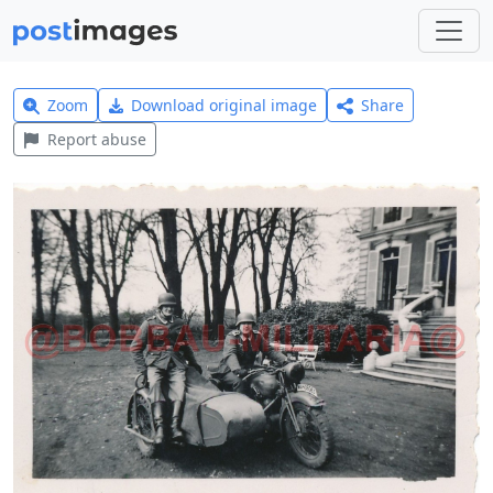
Zoom
Download original image
Share
Report abuse