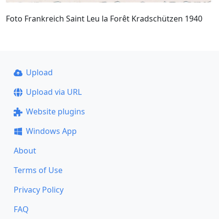
Foto Frankreich Saint Leu la Forêt Kradschützen 1940
Upload
Upload via URL
Website plugins
Windows App
About
Terms of Use
Privacy Policy
FAQ