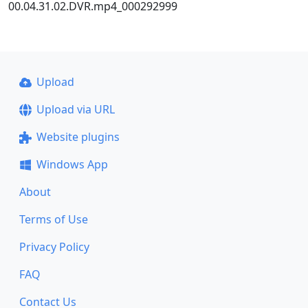
00.04.31.02.DVR.mp4_000292999
Upload
Upload via URL
Website plugins
Windows App
About
Terms of Use
Privacy Policy
FAQ
Contact Us