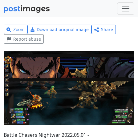
Zoom
Download original image
Share
Report abuse
Battle Chasers Nightwar 2022.05.01 -