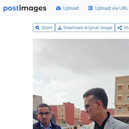
Upload
Upload via URL
Zoom
Download original image
Sh