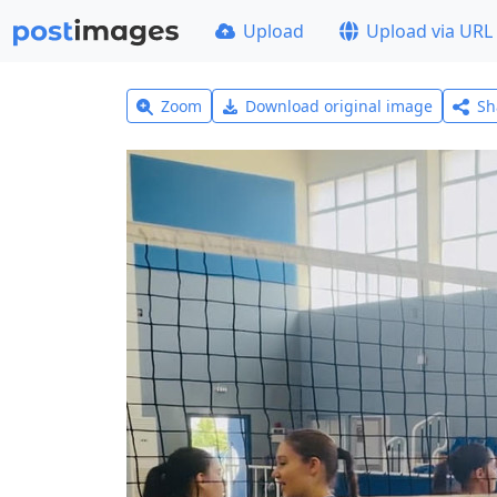
Upload
Upload via URL
Zoom
Download original image
Sh