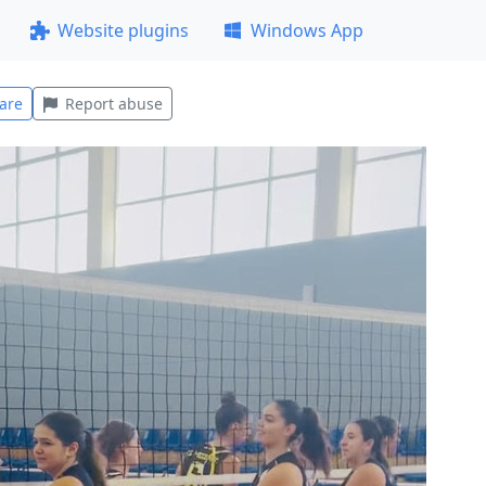
Website plugins
Windows App
are
Report abuse